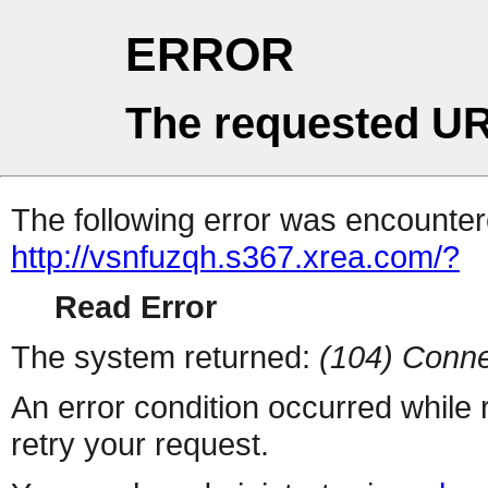
ERROR
The requested UR
The following error was encountere
http://vsnfuzqh.s367.xrea.com/?
Read Error
The system returned:
(104) Conne
An error condition occurred while
retry your request.