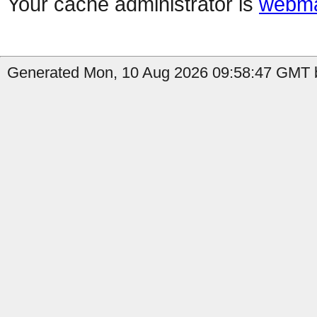
Your cache administrator is
webma
Generated Mon, 10 Aug 2026 09:58:47 GMT b